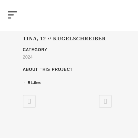
TINA, 12 // KUGELSCHREIBER
CATEGORY
2024
ABOUT THIS PROJECT
0
Likes