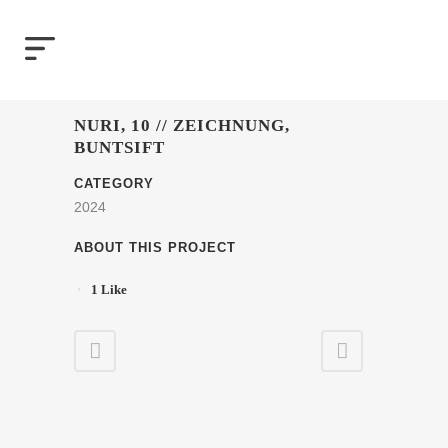
NURI, 10 // ZEICHNUNG,
BUNTSIFT
CATEGORY
2024
ABOUT THIS PROJECT
1
Like