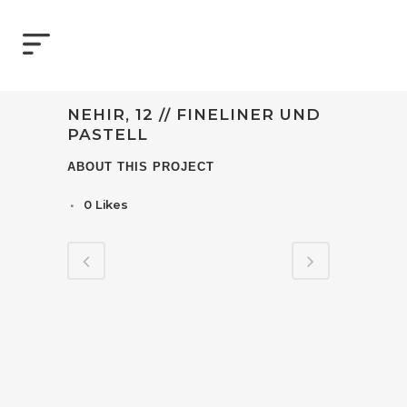
NEHIR, 12 // FINELINER UND
PASTELL
ABOUT THIS PROJECT
0
Likes